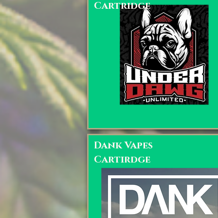
Cartridge
Dank Vapes
Cartirdge