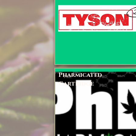
Pharmicated
Cartridge