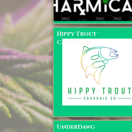
Hippy Trout
Cartridge
UnderDawg