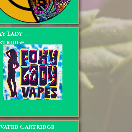
xy Lady
rtridge
evated Cartridge