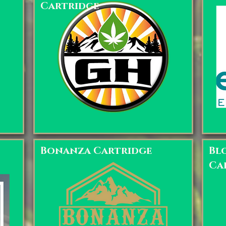
Cartridge
Bonanza Cartridge
Bl
Ca