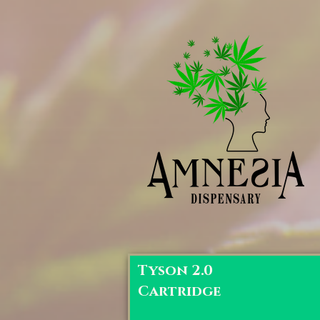
Tyson 2.0
Cartridge