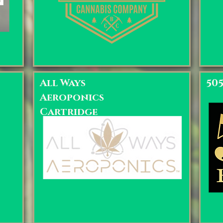
All Ways
50
Aeroponics
Cartridge