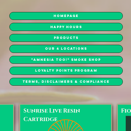
Homepage
Happy Hours
Products
Our 4 Locations
"Amnesia Too!" Smoke Shop
Loyalty Points Program
Terms, Disclaimers & Compliance
Sunrise Live Resin
Fi
Cartridge