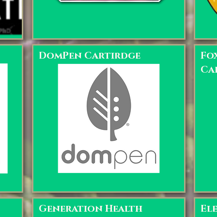
DomPen Cartirdge
Fo
Ca
Generation Health
El