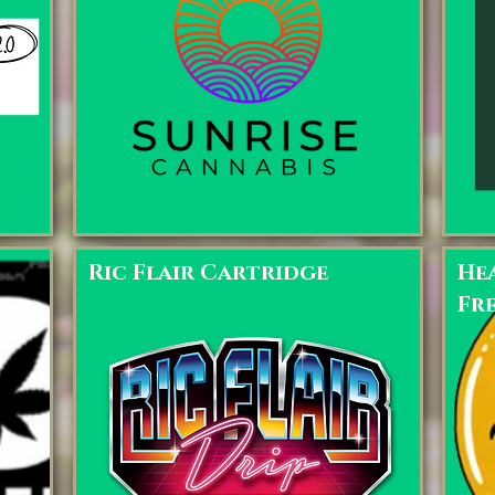
Ric Flair Cartridge
Hea
Fr