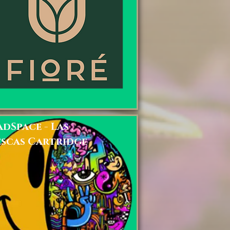
dSpace - Las
escas Cartridge