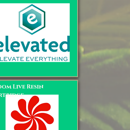
oom Live Resin
rtridge