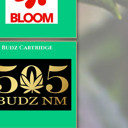
5 Budz Cartridge