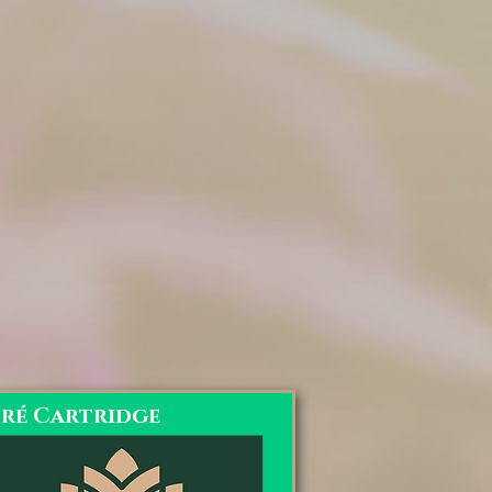
oré Cartridge