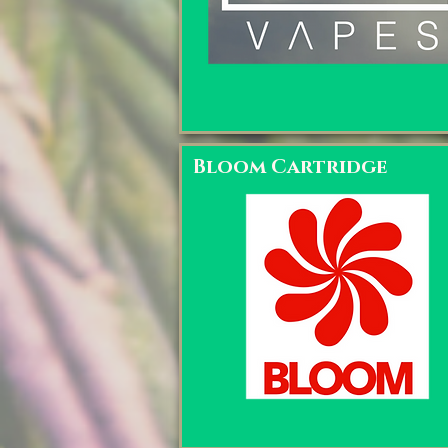
Bloom Cartridge